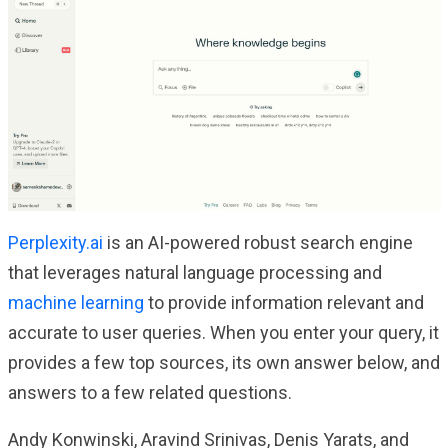
Perplexity.ai
is an AI-powered robust search engine
that leverages natural language processing and
machine learning
to provide information relevant and
accurate to user queries. When you enter your query, it
provides a few top sources, its own answer below, and
answers to a few related questions.
Andy Konwinski, Aravind Srinivas, Denis Yarats, and