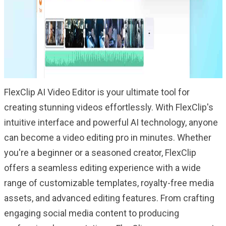
FlexClip AI Video Editor is your ultimate tool for
creating stunning videos effortlessly. With FlexClip's
intuitive interface and powerful AI technology, anyone
can become a video editing pro in minutes. Whether
you're a beginner or a seasoned creator, FlexClip
offers a seamless editing experience with a wide
range of customizable templates, royalty-free media
assets, and advanced editing features. From crafting
engaging social media content to producing