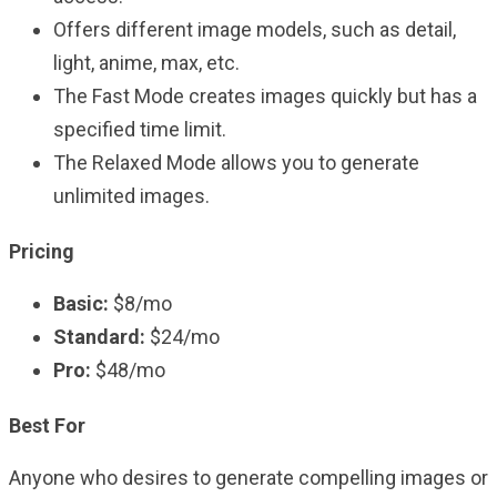
Offers different image models, such as detail,
light, anime, max, etc.
The Fast Mode creates images quickly but has a
specified time limit.
The Relaxed Mode allows you to generate
unlimited images.
Pricing
Basic:
$8/mo
Standard:
$24/mo
Pro:
$48/mo
Best For
Anyone who desires to generate compelling images or