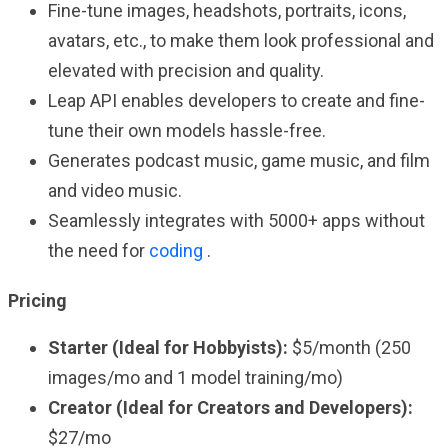
Fine-tune images, headshots, portraits, icons,
avatars, etc., to make them look professional and
elevated with precision and quality.
Leap API enables developers to create and fine-
tune their own models hassle-free.
Generates podcast music, game music, and film
and video music.
Seamlessly integrates with 5000+ apps without
the need for
coding
.
Pricing
Starter (Ideal for Hobbyists):
$5/month (250
images/mo and 1 model training/mo)
Creator (Ideal for Creators and Developers):
$27/mo