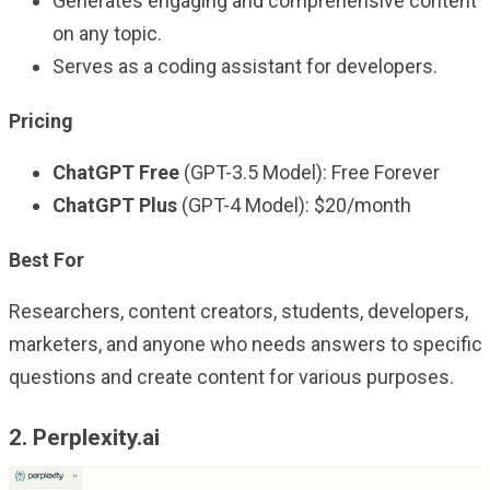
Generates engaging and comprehensive content
on any topic.
Serves as a coding assistant for developers.
Pricing
ChatGPT Free
(GPT-3.5 Model): Free Forever
ChatGPT Plus
(GPT-4 Model): $20/month
Best For
Researchers, content creators, students, developers,
marketers, and anyone who needs answers to specific
questions and create content for various purposes.
2. Perplexity.ai