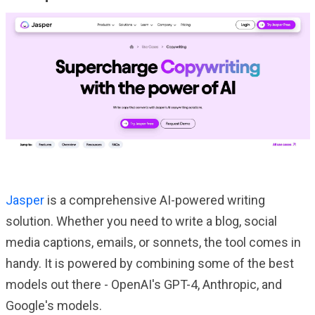
Jasper
is a comprehensive AI-powered writing
solution. Whether you need to write a blog, social
media captions, emails, or sonnets, the tool comes in
handy. It is powered by combining some of the best
models out there - OpenAI's GPT-4, Anthropic, and
Google's models.