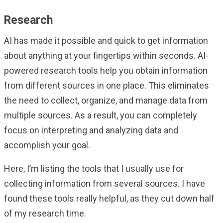
Research
AI has made it possible and quick to get information
about anything at your fingertips within seconds. AI-
powered research tools help you obtain information
from different sources in one place. This eliminates
the need to collect, organize, and manage data from
multiple sources. As a result, you can completely
focus on interpreting and analyzing data and
accomplish your goal.
Here, I’m listing the tools that I usually use for
collecting information from several sources. I have
found these tools really helpful, as they cut down half
of my research time.