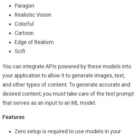
Paragon
Realistic Vision
Colorful
Cartoon
Edge of Realism
Scifi
You can integrate APIs powered by these models into
your application to allow it to generate images, text,
and other types of content. To generate accurate and
desired content, you must take care of the text prompt
that serves as an input to an ML model.
Features
Zero setup is required to use models in your