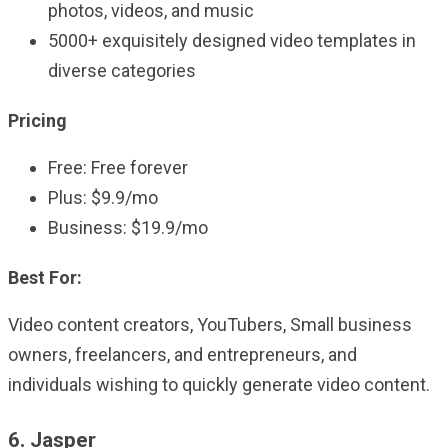
photos, videos, and music
5000+ exquisitely designed video templates in
diverse categories
Pricing
Free: Free forever
Plus: $9.9/mo
Business: $19.9/mo
Best For:
Video content creators, YouTubers, Small business
owners, freelancers, and entrepreneurs, and
individuals wishing to quickly generate video content.
6. Jasper