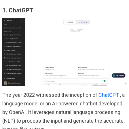
1. ChatGPT
The year 2022 witnessed the inception of
ChatGPT
, a
language model or an AI-powered chatbot developed
by OpenAI. It leverages natural language processing
(NLP) to process the input and generate the accurate,