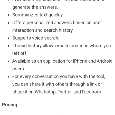
generate the answers.
Summarizes text quickly.
Offers personalized answers based on user
interaction and search history.
Supports voice search.
Thread history allows you to continue where you
left off.
Available as an application for iPhone and Android
users.
For every conversation you have with the tool,
you can share it with others through a link or
share it on WhatsApp, Twitter, and Facebook.
Pricing