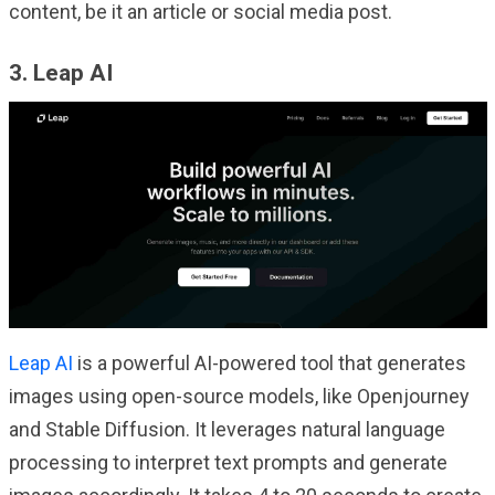
content, be it an article or social media post.
3. Leap AI
Leap AI
is a powerful AI-powered tool that generates
images using open-source models, like Openjourney
and Stable Diffusion. It leverages natural language
processing to interpret text prompts and generate