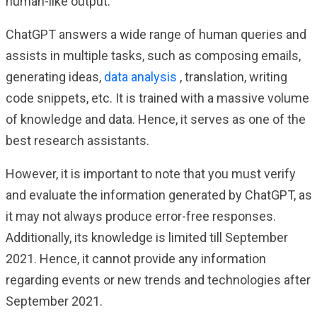
human-like output.
ChatGPT answers a wide range of human queries and
assists in multiple tasks, such as composing emails,
generating ideas,
data analysis
, translation, writing
code snippets, etc. It is trained with a massive volume
of knowledge and data. Hence, it serves as one of the
best research assistants.
However, it is important to note that you must verify
and evaluate the information generated by ChatGPT, as
it may not always produce error-free responses.
Additionally, its knowledge is limited till September
2021. Hence, it cannot provide any information
regarding events or new trends and technologies after
September 2021.