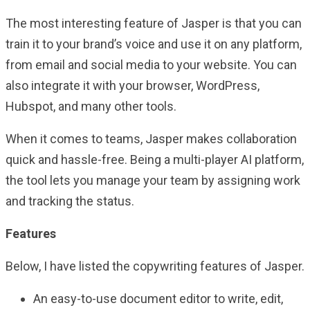
The most interesting feature of Jasper is that you can
train it to your brand’s voice and use it on any platform,
from email and social media to your website. You can
also integrate it with your browser, WordPress,
Hubspot, and many other tools.
When it comes to teams, Jasper makes collaboration
quick and hassle-free. Being a multi-player AI platform,
the tool lets you manage your team by assigning work
and tracking the status.
Features
Below, I have listed the copywriting features of Jasper.
An easy-to-use document editor to write, edit,