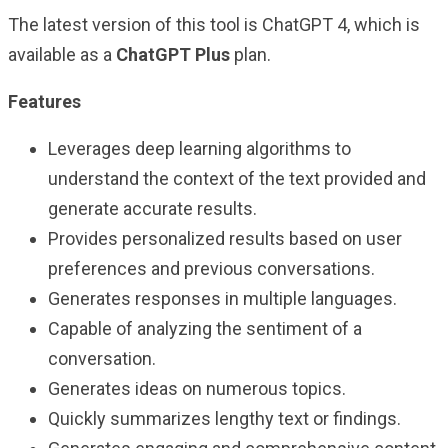
The latest version of this tool is ChatGPT 4, which is
available as a
ChatGPT Plus
plan.
Features
Leverages deep learning algorithms to
understand the context of the text provided and
generate accurate results.
Provides personalized results based on user
preferences and previous conversations.
Generates responses in multiple languages.
Capable of analyzing the sentiment of a
conversation.
Generates ideas on numerous topics.
Quickly summarizes lengthy text or findings.