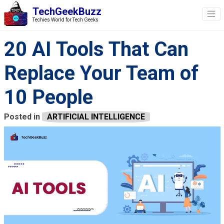
TechGeekBuzz
Techies World for Tech Geeks
20 AI Tools That Can
Replace Your Team of
10 People
Posted in
ARTIFICIAL INTELLIGENCE