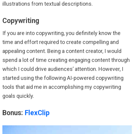
illustrations from textual descriptions.
Copywriting
If you are into copywriting, you definitely know the
time and effort required to create compelling and
appealing content. Being a content creator, I would
spend a lot of time creating engaging content through
which I could drive audiences’ attention. However, I
started using the following AI-powered copywriting
tools that aid me in accomplishing my copywriting
goals quickly.
Bonus:
FlexClip