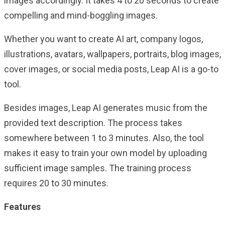
images accordingly. It takes 4 to 20 seconds to create
compelling and mind-boggling images.
Whether you want to create AI art, company logos,
illustrations, avatars, wallpapers, portraits, blog images,
cover images, or social media posts, Leap AI is a go-to
tool.
Besides images, Leap AI generates music from the
provided text description. The process takes
somewhere between 1 to 3 minutes. Also, the tool
makes it easy to train your own model by uploading
sufficient image samples. The training process
requires 20 to 30 minutes.
Features