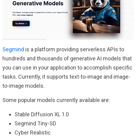
Segmind
is a platform providing serverless APIs to
hundreds and thousands of generative AI models that
you can use in your application to accomplish specific
tasks. Currently, it supports text-to-image and image-
to-image models.
Some popular models currently available are:
Stable Diffusion XL 1.0
Segmind Tiny-SD
Cyber Realistic