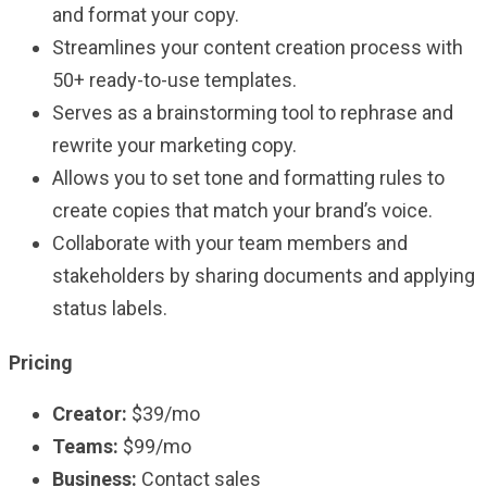
and format your copy.
Streamlines your content creation process with
50+ ready-to-use templates.
Serves as a brainstorming tool to rephrase and
rewrite your marketing copy.
Allows you to set tone and formatting rules to
create copies that match your brand’s voice.
Collaborate with your team members and
stakeholders by sharing documents and applying
status labels.
Pricing
Creator:
$39/mo
Teams:
$99/mo
Business:
Contact sales