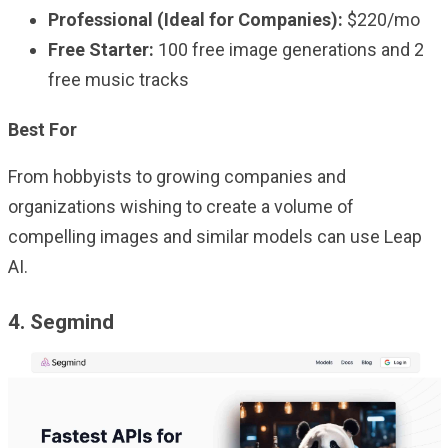
Professional (Ideal for Companies):
$220/mo
Free Starter:
100 free image generations and 2
free music tracks
Best For
From hobbyists to growing companies and
organizations wishing to create a volume of
compelling images and similar models can use Leap
AI.
4. Segmind