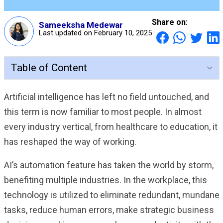
Share on:
Sameeksha Medewar
Last updated on February 10, 2025
Table of Content
Artificial intelligence has left no field untouched, and
this term is now familiar to most people. In almost
every industry vertical, from healthcare to education, it
has reshaped the way of working.
AI’s automation feature has taken the world by storm,
benefiting multiple industries. In the workplace, this
technology is utilized to eliminate redundant, mundane
tasks, reduce human errors, make strategic business