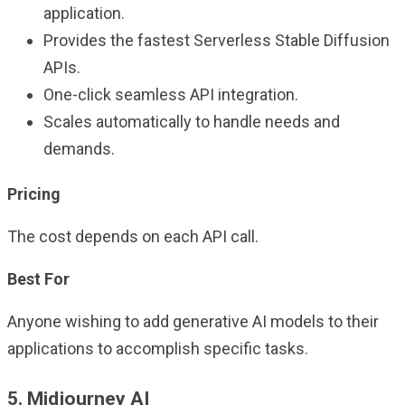
application.
Provides the fastest Serverless Stable Diffusion
APIs.
One-click seamless API integration.
Scales automatically to handle needs and
demands.
Pricing
The cost depends on each API call.
Best For
Anyone wishing to add generative AI models to their
applications to accomplish specific tasks.
5. Midjourney AI