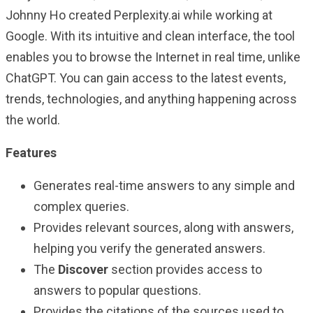
Johnny Ho created Perplexity.ai while working at
Google. With its intuitive and clean interface, the tool
enables you to browse the Internet in real time, unlike
ChatGPT. You can gain access to the latest events,
trends, technologies, and anything happening across
the world.
Features
Generates real-time answers to any simple and
complex queries.
Provides relevant sources, along with answers,
helping you verify the generated answers.
The
Discover
section provides access to
answers to popular questions.
Provides the citations of the sources used to