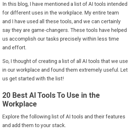
In this blog, I have mentioned a list of AI tools intended
for different uses in the workplace. My entire team
and I have used all these tools, and we can certainly
say they are game-changers. These tools have helped
us accomplish our tasks precisely within less time
and effort.
So, I thought of creating a list of all AI tools that we use
in our workplace and found them extremely useful. Let
us get started with the list!
20 Best AI Tools To Use in the
Workplace
Explore the following list of AI tools and their features
and add them to your stack.