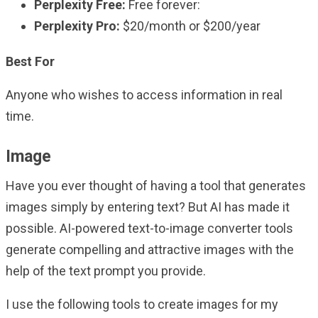
Perplexity Free:
Free forever:
Perplexity Pro:
$20/month or $200/year
Best For
Anyone who wishes to access information in real
time.
Image
Have you ever thought of having a tool that generates
images simply by entering text? But AI has made it
possible. AI-powered text-to-image converter tools
generate compelling and attractive images with the
help of the text prompt you provide.
I use the following tools to create images for my