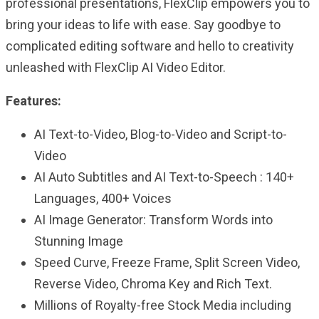
professional presentations, FlexClip empowers you to
bring your ideas to life with ease. Say goodbye to
complicated editing software and hello to creativity
unleashed with FlexClip AI Video Editor.
Features:
AI Text-to-Video, Blog-to-Video and Script-to-
Video
AI Auto Subtitles and AI Text-to-Speech : 140+
Languages, 400+ Voices
AI Image Generator: Transform Words into
Stunning Image
Speed Curve, Freeze Frame, Split Screen Video,
Reverse Video, Chroma Key and Rich Text.
Millions of Royalty-free Stock Media including