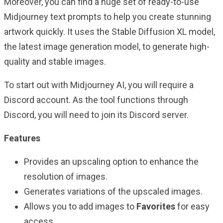
Moreover, you can find a huge set of ready-to-use
Midjourney text prompts to help you create stunning
artwork quickly. It uses the Stable Diffusion XL model,
the latest image generation model, to generate high-
quality and stable images.
To start out with Midjourney AI, you will require a
Discord account. As the tool functions through
Discord, you will need to join its Discord server.
Features
Provides an upscaling option to enhance the
resolution of images.
Generates variations of the upscaled images.
Allows you to add images to
Favorites
for easy
access.