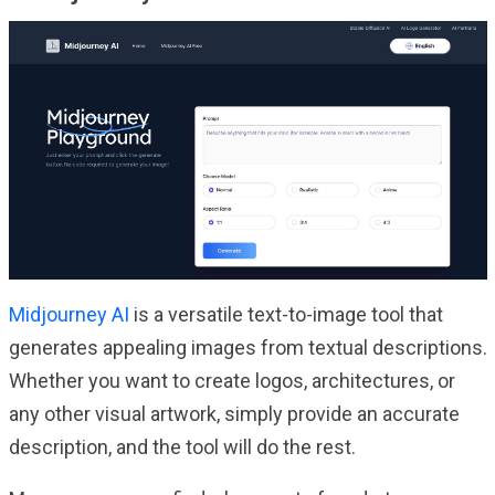
Midjourney AI
is a versatile text-to-image tool that
generates appealing images from textual descriptions.
Whether you want to create logos, architectures, or
any other visual artwork, simply provide an accurate
description, and the tool will do the rest.