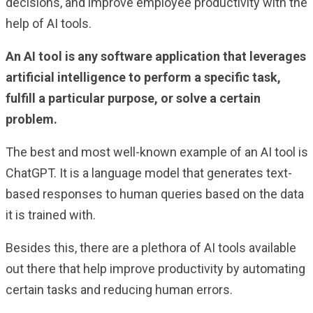
decisions, and improve employee productivity with the
help of AI tools.
An AI tool is any software application that leverages
artificial intelligence to perform a specific task,
fulfill a particular purpose, or solve a certain
problem.
The best and most well-known example of an AI tool is
ChatGPT. It is a language model that generates text-
based responses to human queries based on the data
it is trained with.
Besides this, there are a plethora of AI tools available
out there that help improve productivity by automating
certain tasks and reducing human errors.