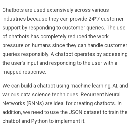
Chatbots are used extensively across various
industries because they can provide 24*7 customer
support by responding to customer queries. The use
of chatbots has completely reduced the work
pressure on humans since they can handle customer
queries responsibly. A chatbot operates by accessing
the user’s input and responding to the user with a
mapped response.
We can build a chatbot using machine learning, AI, and
various data science techniques. Recurrent Neural
Networks (RNNs) are ideal for creating chatbots. In
addition, we need to use the JSON dataset to train the
chatbot and Python to implement it.