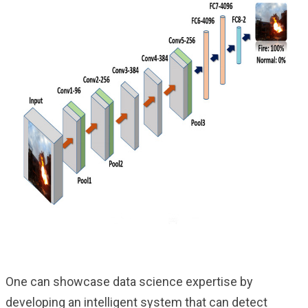
One can showcase data science expertise by
developing an intelligent system that can detect