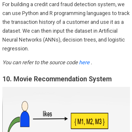
For building a credit card fraud detection system, we
can use Python and R programming languages to track
the transaction history of a customer and use it as a
dataset. We can then input the dataset in Artificial
Neural Networks (ANNs), decision trees, and logistic
regression.
You can refer to the source code
here
.
10. Movie Recommendation System