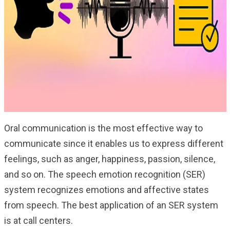
Oral communication is the most effective way to
communicate since it enables us to express different
feelings, such as anger, happiness, passion, silence,
and so on. The speech emotion recognition (SER)
system recognizes emotions and affective states
from speech. The best application of an SER system
is at call centers.