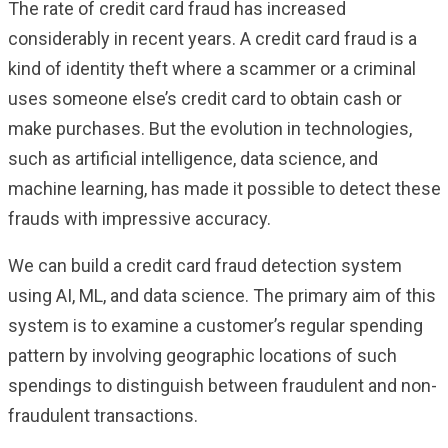
The rate of credit card fraud has increased
considerably in recent years. A credit card fraud is a
kind of identity theft where a scammer or a criminal
uses someone else’s credit card to obtain cash or
make purchases. But the evolution in technologies,
such as artificial intelligence, data science, and
machine learning, has made it possible to detect these
frauds with impressive accuracy.
We can build a credit card fraud detection system
using AI, ML, and data science. The primary aim of this
system is to examine a customer’s regular spending
pattern by involving geographic locations of such
spendings to distinguish between fraudulent and non-
fraudulent transactions.