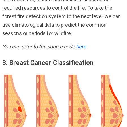
required resources to control the fire. To take the
forest fire detection system to the next level, we can
use climatological data to predict the common
seasons or periods for wildfire.
You can refer to the source code
here
.
3. Breast Cancer Classification