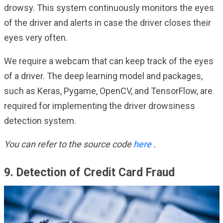
drowsy. This system continuously monitors the eyes
of the driver and alerts in case the driver closes their
eyes very often.
We require a webcam that can keep track of the eyes
of a driver. The deep learning model and packages,
such as Keras, Pygame, OpenCV, and TensorFlow, are
required for implementing the driver drowsiness
detection system.
You can refer to the source code
here
.
9. Detection of Credit Card Fraud