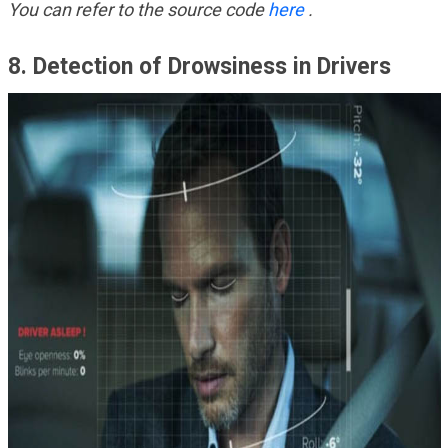
You can refer to the source code
here
.
8. Detection of Drowsiness in Drivers