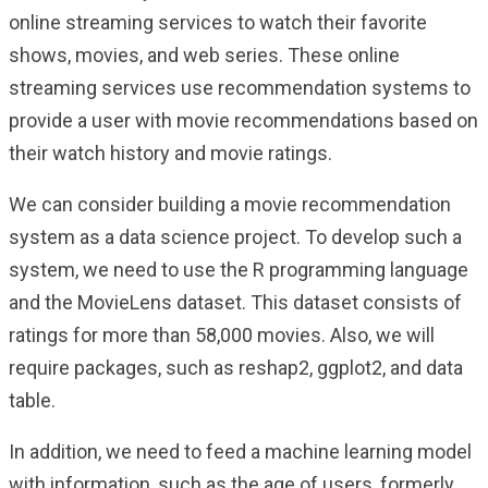
online streaming services to watch their favorite
shows, movies, and web series. These online
streaming services use recommendation systems to
provide a user with movie recommendations based on
their watch history and movie ratings.
We can consider building a movie recommendation
system as a data science project. To develop such a
system, we need to use the R programming language
and the MovieLens dataset. This dataset consists of
ratings for more than 58,000 movies. Also, we will
require packages, such as reshap2, ggplot2, and data
table.
In addition, we need to feed a machine learning model
with information, such as the age of users, formerly