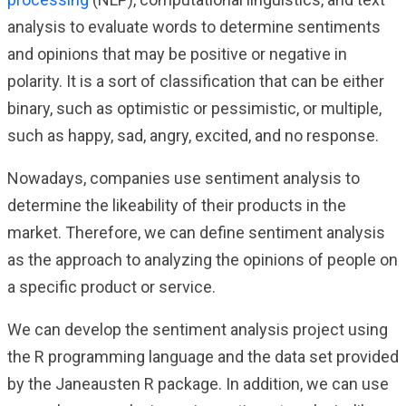
analysis to evaluate words to determine sentiments
and opinions that may be positive or negative in
polarity. It is a sort of classification that can be either
binary, such as optimistic or pessimistic, or multiple,
such as happy, sad, angry, excited, and no response.
Nowadays, companies use sentiment analysis to
determine the likeability of their products in the
market. Therefore, we can define sentiment analysis
as the approach to analyzing the opinions of people on
a specific product or service.
We can develop the sentiment analysis project using
the R programming language and the data set provided
by the Janeausten R package. In addition, we can use