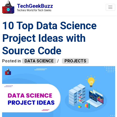
TechGeekBuzz
Techies World for Tech Geeks
10 Top Data Science
Project Ideas with
Source Code
Posted in
DATA SCIENCE
/
PROJECTS