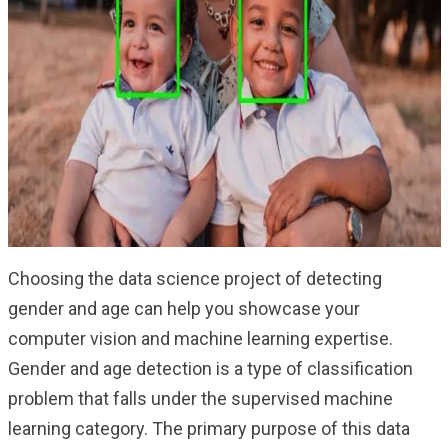
Choosing the data science project of detecting
gender and age can help you showcase your
computer vision and machine learning expertise.
Gender and age detection is a type of classification
problem that falls under the supervised machine
learning category. The primary purpose of this data