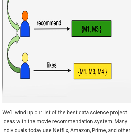
We'll wind up our list of the best data science project
ideas with the movie recommendation system. Many
individuals today use Netflix, Amazon, Prime, and other