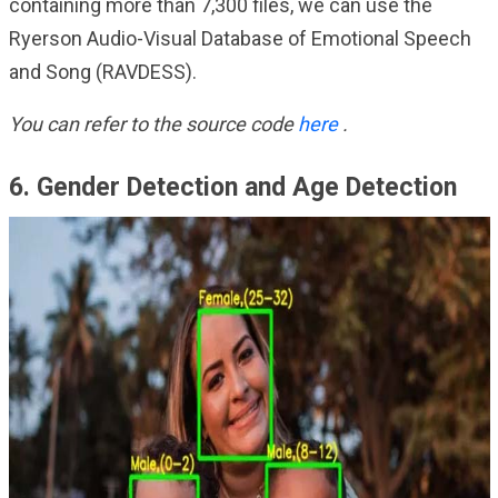
containing more than 7,300 files, we can use the
Ryerson Audio-Visual Database of Emotional Speech
and Song (RAVDESS).
You can refer to the source code
here
.
6. Gender Detection and Age Detection