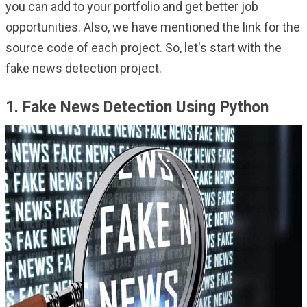
you can add to your portfolio and get better job
opportunities. Also, we have mentioned the link for the
source code of each project. So, let's start with the
fake news detection project.
1. Fake News Detection Using Python