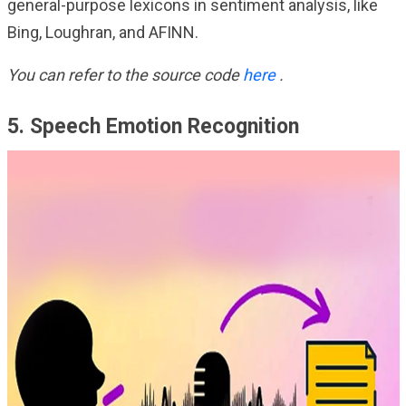
general-purpose lexicons in sentiment analysis, like
Bing, Loughran, and AFINN.
You can refer to the source code
here
.
5. Speech Emotion Recognition