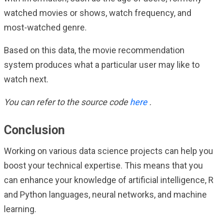
watched movies or shows, watch frequency, and
most-watched genre.
Based on this data, the movie recommendation
system produces what a particular user may like to
watch next.
You can refer to the source code
here
.
Conclusion
Working on various data science projects can help you
boost your technical expertise. This means that you
can enhance your knowledge of artificial intelligence, R
and Python languages, neural networks, and machine
learning.