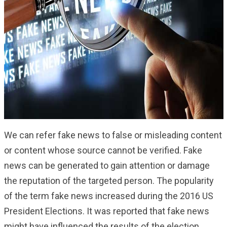
We can refer fake news to false or misleading content
or content whose source cannot be verified. Fake
news can be generated to gain attention or damage
the reputation of the targeted person. The popularity
of the term fake news increased during the 2016 US
President Elections. It was reported that fake news
might have influenced the results of the election.