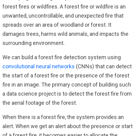
forest fires or wildfires. A forest fire or wildfire is an
unwanted, uncontrollable, and unexpected fire that
spreads over an area of woodland or forest. It
damages trees, harms wild animals, and impacts the
surrounding environment.
We can build a forest fire detection system using
convolutional neural networks
(CNNs) that can detect
the start of a forest fire or the presence of the forest
fire in an image. The primary concept of building such
a data science project is to detect the forest fire from
the aerial footage of the forest.
When there is a forest fire, the system provides an
alert. When we get an alert about the presence or start
of a forest fire, it becomes easier to allocate the