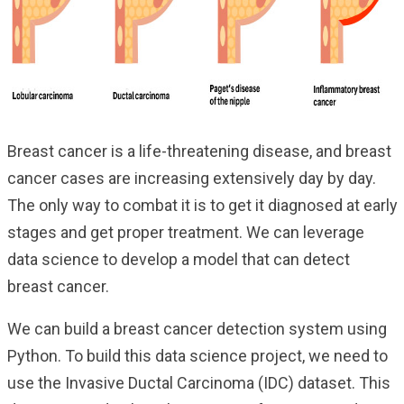
Breast cancer is a life-threatening disease, and breast
cancer cases are increasing extensively day by day.
The only way to combat it is to get it diagnosed at early
stages and get proper treatment. We can leverage
data science to develop a model that can detect
breast cancer.
We can build a breast cancer detection system using
Python. To build this data science project, we need to
use the Invasive Ductal Carcinoma (IDC) dataset. This