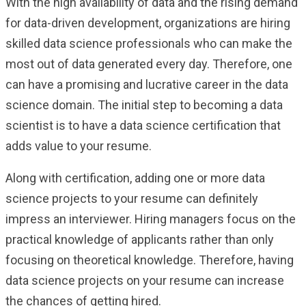
With the high availability of data and the rising demand
for data-driven development, organizations are hiring
skilled data science professionals who can make the
most out of data generated every day. Therefore, one
can have a promising and lucrative career in the data
science domain. The initial step to becoming a data
scientist is to have a data science certification that
adds value to your resume.
Along with certification, adding one or more data
science projects to your resume can definitely
impress an interviewer. Hiring managers focus on the
practical knowledge of applicants rather than only
focusing on theoretical knowledge. Therefore, having
data science projects on your resume can increase
the chances of getting hired.