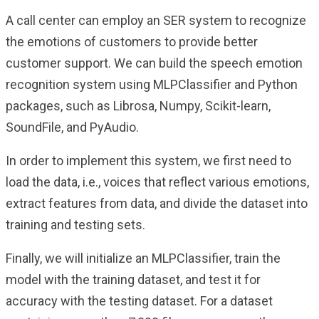
A call center can employ an SER system to recognize
the emotions of customers to provide better
customer support. We can build the speech emotion
recognition system using MLPClassifier and Python
packages, such as Librosa, Numpy, Scikit-learn,
SoundFile, and PyAudio.
In order to implement this system, we first need to
load the data, i.e., voices that reflect various emotions,
extract features from data, and divide the dataset into
training and testing sets.
Finally, we will initialize an MLPClassifier, train the
model with the training dataset, and test it for
accuracy with the testing dataset. For a dataset