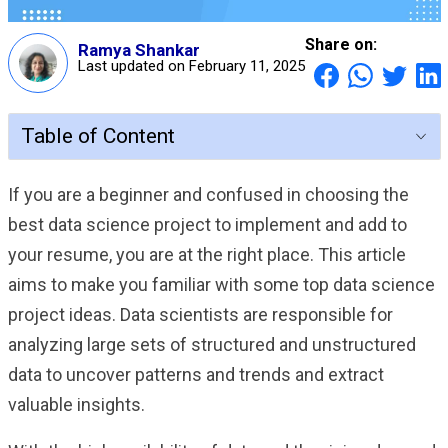
Share on:
Ramya Shankar
Last updated on February 11, 2025
Table of Content
If you are a beginner and confused in choosing the
best data science project to implement and add to
your resume, you are at the right place. This article
aims to make you familiar with some top data science
project ideas. Data scientists are responsible for
analyzing large sets of structured and unstructured
data to uncover patterns and trends and extract
valuable insights.