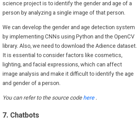
science project is to identify the gender and age of a
person by analyzing a single image of that person.
We can develop the gender and age detection system
by implementing CNNs using Python and the OpenCV
library. Also, we need to download the Adience dataset.
It is essential to consider factors like cosmetics,
lighting, and facial expressions, which can affect
image analysis and make it difficult to identify the age
and gender of a person.
You can refer to the source code
here
.
7. Chatbots