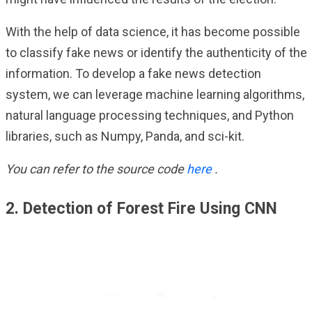
With the help of data science, it has become possible
to classify fake news or identify the authenticity of the
information. To develop a fake news detection
system, we can leverage machine learning algorithms,
natural language processing techniques, and Python
libraries, such as Numpy, Panda, and sci-kit.
You can refer to the source code
here
.
2. Detection of Forest Fire Using CNN