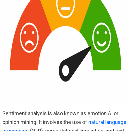
Sentiment analysis is also known as emotion AI or
opinion mining. It involves the use of
natural language
processing
(NLP), computational linguistics, and text