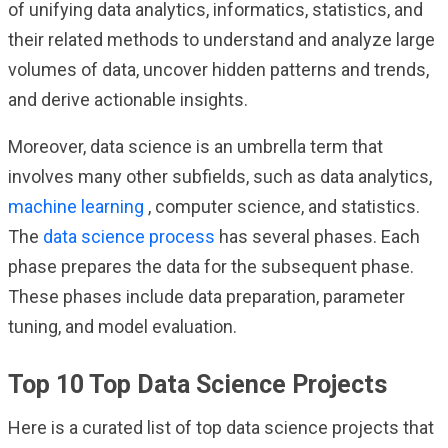
of unifying data analytics, informatics, statistics, and
their related methods to understand and analyze large
volumes of data, uncover hidden patterns and trends,
and derive actionable insights.
Moreover, data science is an umbrella term that
involves many other subfields, such as data analytics,
machine learning
, computer science, and statistics.
The
data science process
has several phases. Each
phase prepares the data for the subsequent phase.
These phases include data preparation, parameter
tuning, and model evaluation.
Top 10 Top Data Science Projects
Here is a curated list of top data science projects that