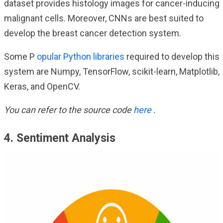
dataset provides histology images for cancer-inducing
malignant cells. Moreover, CNNs are best suited to
develop the breast cancer detection system.
Some P
opular Python libraries
required to develop this
system are Numpy, TensorFlow, scikit-learn, Matplotlib,
Keras, and OpenCV.
You can refer to the source code
here
.
4. Sentiment Analysis