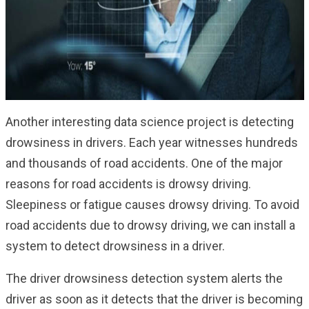
Another interesting data science project is detecting
drowsiness in drivers. Each year witnesses hundreds
and thousands of road accidents. One of the major
reasons for road accidents is drowsy driving.
Sleepiness or fatigue causes drowsy driving. To avoid
road accidents due to drowsy driving, we can install a
system to detect drowsiness in a driver.
The driver drowsiness detection system alerts the
driver as soon as it detects that the driver is becoming