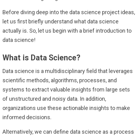
Before diving deep into the data science project ideas,
let us first briefly understand what data science
actually is. So, let us begin with a brief introduction to
data science!
What is Data Science?
Data science is a multidisciplinary field that leverages
scientific methods, algorithms, processes, and
systems to extract valuable insights from large sets
of unstructured and noisy data. In addition,
organizations use these actionable insights to make
informed decisions.
Alternatively, we can define data science as a process