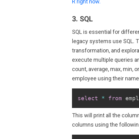
R right now.
3. SQL
SQL is essential for differ
legacy systems use SQL. Th
transformation, and explora
execute multiple queries and
count, average, max, min, o
employee using their name 
select
*
from
 empl
This will print all the col
columns using the followin