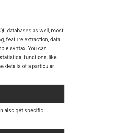
QL databases as well, most
, feature extraction, data
imple syntax. You can
atistical functions, like
 details of a particular
Copy
n also get specific