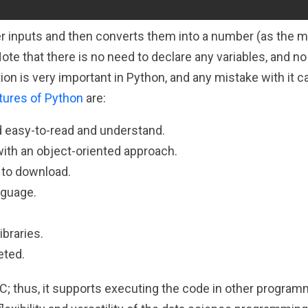
 inputs and then converts them into a number (as the me
Note that there is no need to declare any variables, and n
ion is very important in Python, and any mistake with it c
tures of Python
are:
d easy-to-read and understand.
ith an object-oriented approach.
 to download.
nguage.
ibraries.
eted.
C; thus, it supports executing the code in other program