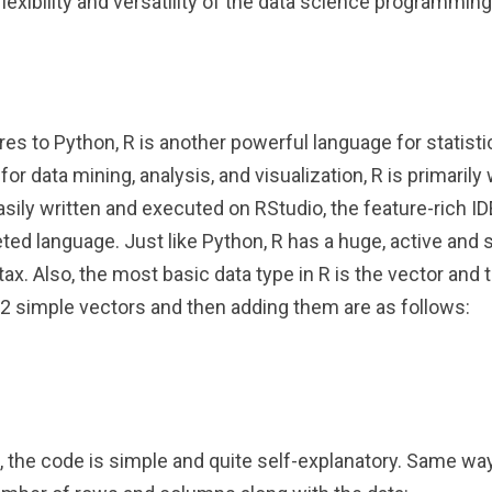
flexibility and versatility of the data science programmin
res to Python, R is another powerful language for statist
r data mining, analysis, and visualization, R is primarily w
asily written and executed on RStudio, the feature-rich I
preted language. Just like Python, R has a huge, active an
ax. Also, the most basic data type in R is the vector and 
 2 simple vectors and then adding them are as follows:
the code is simple and quite self-explanatory. Same way