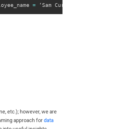
Copy
loyee_name 
=
 ‘Sam Curran’
;
ine, etc.); however, we are
amming approach for
data
 into useful insights.