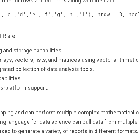
mber of rows and columns along with the data:
','c','d','e','f','g','h','i'), nrow = 3, ncol
 R are:
g and storage capabilities.
rays, vectors, lists, and matrices using vector arithmetic
grated collection of data analysis tools.
abilities.
s-platform support.
.
craping and can perform multiple complex mathematical op
g language for data science can pull data from multiple 
sed to generate a variety of reports in different formats