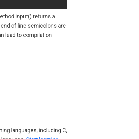
thod input() returns a
o end of line semicolons are
an lead to compilation
ming languages, including C,