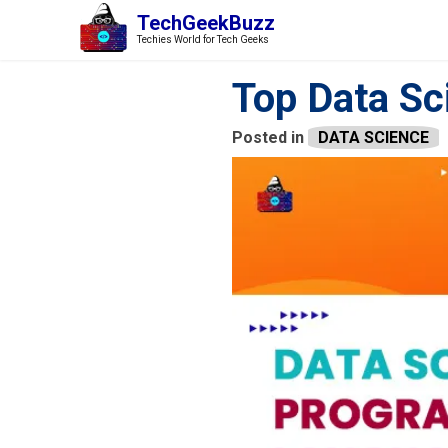
TechGeekBuzz
Techies World for Tech Geeks
Top Data S
Posted in
DATA SCIENCE