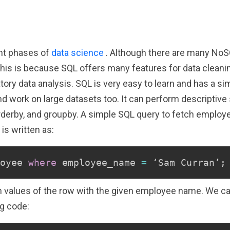
ent phases of
data science
. Although there are many NoS
is is because SQL offers many features for data cleaning
tory data analysis. SQL is very easy to learn and has a s
 work on large datasets too. It can perform descriptive st
rderby, and groupby. A simple SQL query to fetch employee
is written as:
oyee 
where
 employee_name 
=
 ‘Sam Curran’
;
umn values of the row with the given employee name. We ca
g code: