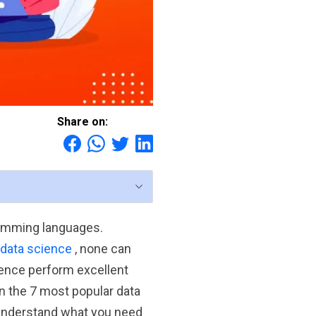
Share on:
ramming languages.
 data science
, none can
ence perform excellent
en the 7 most popular data
understand what you need