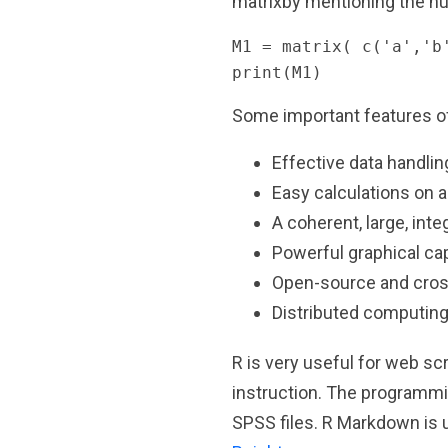
matrixby mentioning the nu
M1 = matrix( c('a','b
print(M1)
Some important features of
Effective data handlin
Easy calculations on ar
A coherent, large, inte
Powerful graphical cap
Open-source and cros
Distributed computing
R is very useful for web s
instruction. The programmin
SPSS files. R Markdown is u