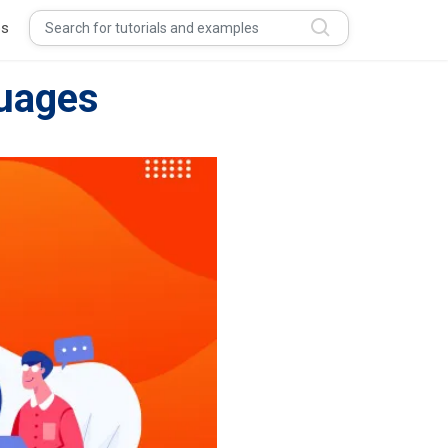
s
uages