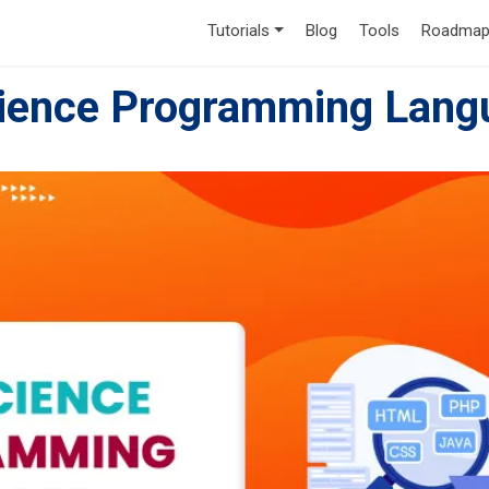
Tutorials
Blog
Tools
Roadmap
cience Programming Lang