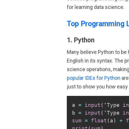
for learning data science.
Top Programming 
1. Python
Many believe Python to be th
English in its syntax. The p
science operations, making i
popular IDEs for Python
are
just to show you how easy 
a 
=
input
(
‘Type 
in
b 
=
input
(
‘Type 
in
sum
=
float
(
a
)
+
f
print
(
sum
)