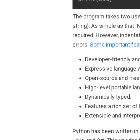
The program takes two user
string). As simple as that! 
required. However, indentat
errors.
Some important fea
Developer-friendly an
Expressive language w
Open-source and free
High-level portable la
Dynamically typed.
Features a rich set of l
Extensible and interpr
Python has been written in 