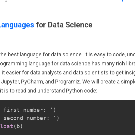
Languages
for Data Science
e best language for data science. It is easy to code, unde
rogramming language for data science has many rich librari
t easier for data analysts and data scientists to get ins
 Jupyter, PyCharm, and Programiz. We will create a simpl
it is to read and understand Python code:
 first number
:
 ‘
)
 second number
:
 ‘
)
loat
(
b
)