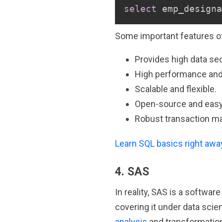
select
 emp_designa
Some important features of
Provides high data sec
High performance and h
Scalable and flexible.
Open-source and eas
Robust transaction m
Learn SQL basics right awa
4. SAS
In reality, SAS is a softwar
covering it under data sci
analysis
and transformation.