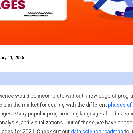
ary 11, 2025
 science would be incomplete without knowledge of prog
ls in the market for dealing with the different
phases of
ages. Many popular programming languages for data sci
analysis, and visualizations. Out of these, we have chos
ages for 2021. Check out our
data science roadmap
to 