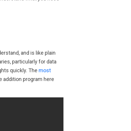
rstand, and is like plain
es, particularly for data
ights quickly. The
most
e addition program here
Copy