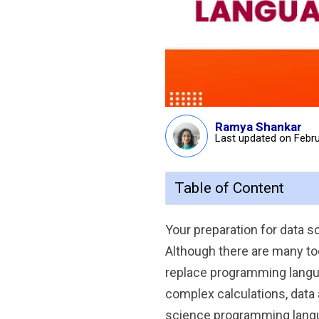
Ramya Shankar
Last updated on Febru
Table of Content
Your preparation for data
Although there are many too
replace programming langu
complex calculations, data 
science programming langu