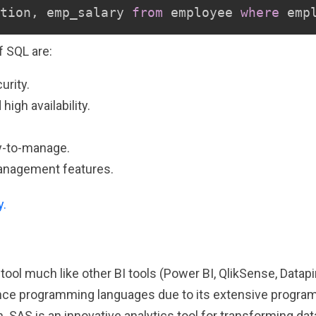
tion
,
 emp_salary 
from
 employee 
where
 emp
 SQL are:
urity.
igh availability.
y-to-manage.
anagement features.
y.
e tool much like other BI tools (Power BI, QlikSense, Datap
ence programming languages due to its extensive progr
 SAS is an innovative analytics tool for transforming data