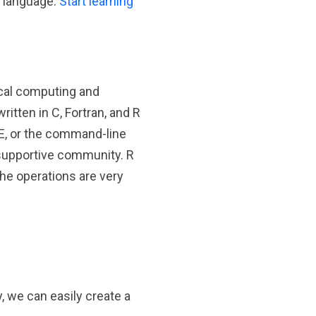
g language.
Start learning
ical computing and
ritten in C, Fortran, and R
DE, or the command-line
d supportive community. R
the operations are very
, we can easily create a