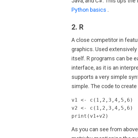
Java, and C#. This ups the 
Python basics
.
2. R
A close competitor in featu
graphics. Used extensively fo
itself. R programs can be e
interface, as it is an inter
supports a very simple synt
simple. The code to create
v1 <- c(1,2,3,4,5,6)

v2 <- c(1,2,3,4,5,6)

print(v1+v2)
As you can see from above, 