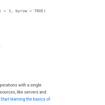
 = 3, byrow = TRUE)

.
erations with a single
sources, like servers and
.
Start learning the basics of