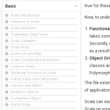
true for the
Basic
Scala Introduction
Now, to under
Features of Scala
Scala Hierarchy
Function
Scala Basic Data Types
takes some
Scala Variables
Secondly, 
Scala Array
as a result
Scala List and Map
Object Or
Scala Conditional Expressions
classes an
Loops in Scala
Polymorph
Declaring Functions in Scala
Call by Value and Call by Nam…
The file exte
Classes and Object
of applicatio
Singleton Objects
Companion Object
Scala can eas
Unit in Scala
Scala on your