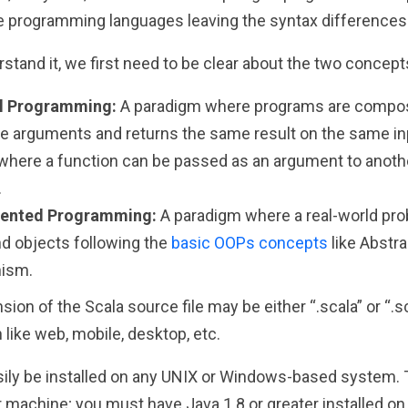
se programming languages leaving the syntax differences 
stand it, we first need to be clear about the two concept
al Programming:
A paradigm where programs are compos
 arguments and returns the same result on the same inpu
where a function can be passed as an argument to anothe
.
iented Programming:
A paradigm where a real-world pr
d objects following the
basic OOPs concepts
like Abstra
ism.
nsion of the Scala source file may be either “.scala” or “.
n like web, mobile, desktop, etc.
ily be installed on any UNIX or Windows-based system. Th
 machine; you must have Java 1.8 or greater installed on 