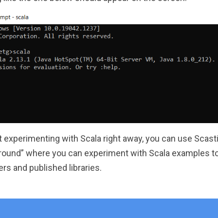
t experimenting with Scala right away, you can use Scast
ground” where you can experiment with Scala examples to 
rs and published libraries.