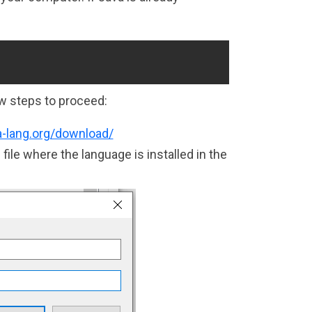
:
Copy
w steps to proceed:
a-lang.org/download/
ile where the language is installed in the