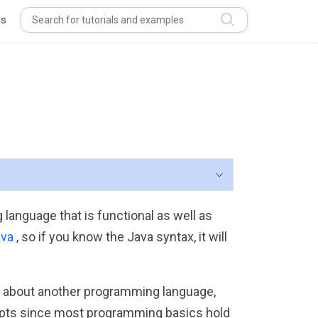
s
 language that is functional as well as
ava
, so if you know the Java syntax, it will
ge about another programming language,
oncepts since most programming basics hold