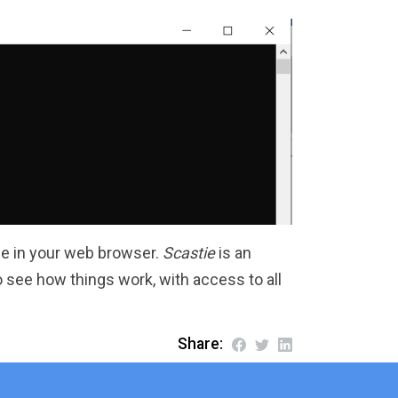
ie in your web browser.
Scastie
is an
see how things work, with access to all
Share: