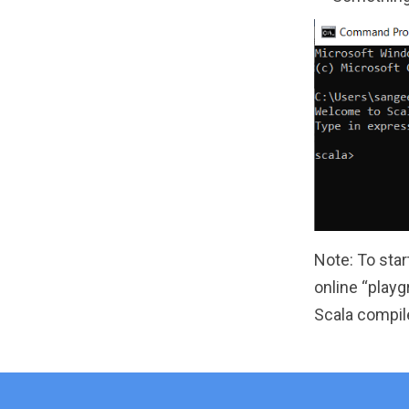
Note: To star
online “play
Scala compile