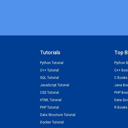
Tutorials
Top B
Python Tutorial
Python 
C++ Tutorial
C++ Boo
SQL Tutorial
C Books
JavaScript Tutorial
Java Bo
CSS Tutorial
PHP Boo
HTML Tutorial
Data Sc
PHP Tutorial
R Books
Data Structure Tutorial
Docker Tutorial