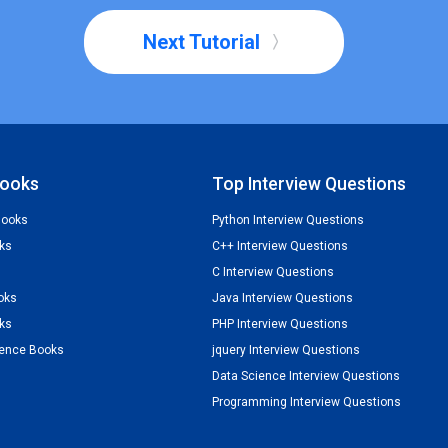
Next Tutorial
ooks
Top Interview Questions
Books
Python Interview Questions
ks
C++ Interview Questions
C Interview Questions
oks
Java Interview Questions
ks
PHP Interview Questions
ience Books
jquery Interview Questions
Data Science Interview Questions
Programming Interview Questions