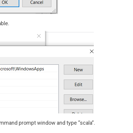
ble.
 command prompt window and type “scala”.