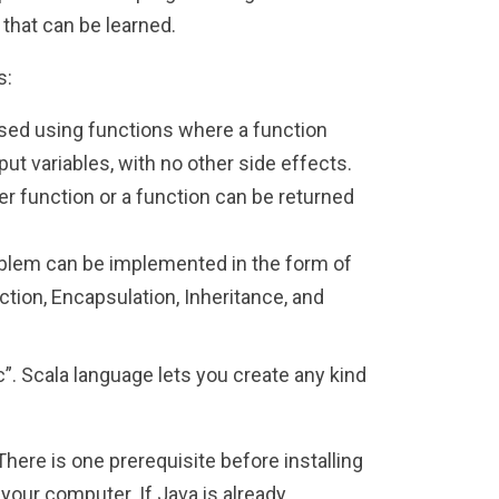
that can be learned.
s:
ed using functions where a function
t variables, with no other side effects.
r function or a function can be returned
oblem can be implemented in the form of
ction, Encapsulation, Inheritance, and
sc”. Scala language lets you create any kind
ere is one prerequisite before installing
your computer. If Java is already