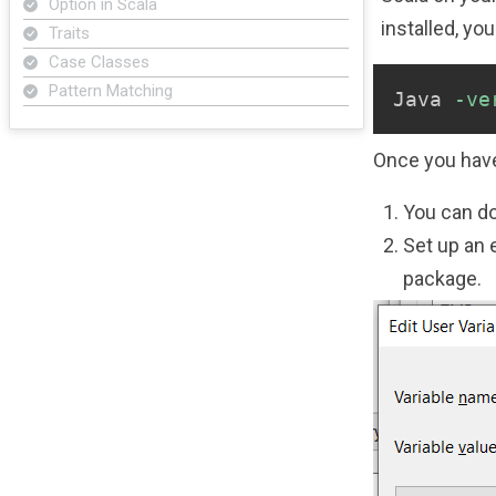
Option in Scala
installed, yo
Traits
Case Classes
Pattern Matching
Java 
-ve
Once you have
You can do
Set up an 
package.