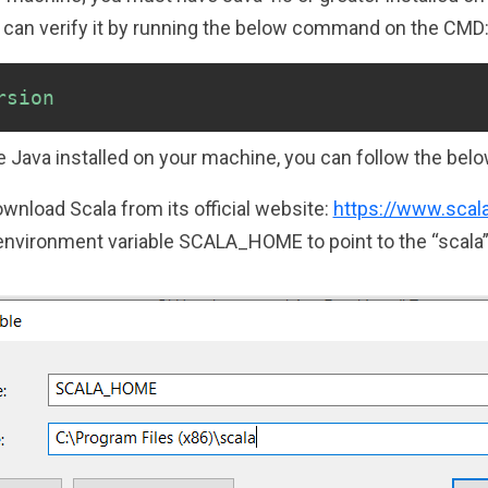
u can verify it by running the below command on the CMD
rsion
 Java installed on your machine, you can follow the belo
wnload Scala from its official website:
https://www.scal
environment variable SCALA_HOME to point to the “scala” f