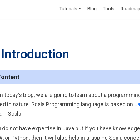
Tutorials
Blog
Tools
Roadmap
 Introduction
Content
in today’s blog, we are going to learn about a programming
ted in nature. Scala Programming language is based on
J
arn Scala.
ou do not have expertise in Java but if you have knowled
C#, or Python, then it will also help in grasping Scala c