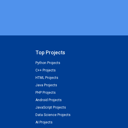
Top Projects
Python Projects
C++ Projects
HTML Projects
Java Projects
PHP Projects
Android Projects
JavaScript Projects
Data Science Projects
AI Projects