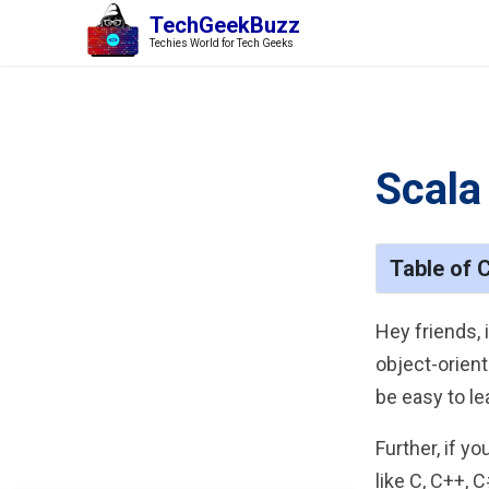
TechGeekBuzz
Techies World for Tech Geeks
Scala
Table of 
Hey friends, 
object-orien
be easy to le
Further, if y
like C, C++, 