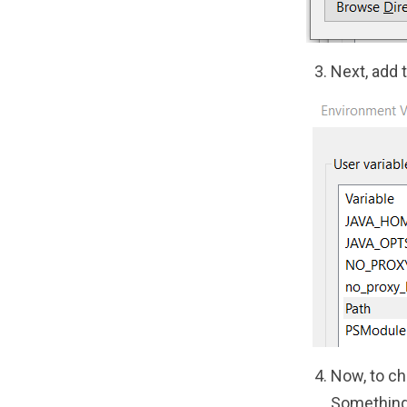
Next, add 
Now, to ch
Something 