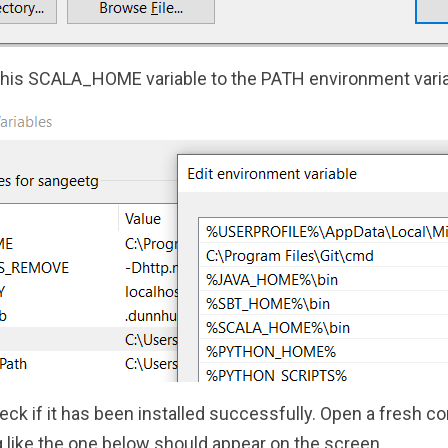
this SCALA_HOME variable to the PATH environment varia
eck if it has been installed successfully. Open a fresh
like the one below should appear on the screen.