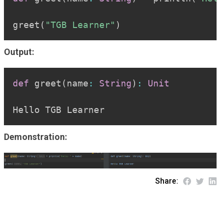
greet
(
"TGB Learner"
)
Output:
Copy
def
 greet
(
name
:
String
)
:
Unit
Hello TGB Learner
Demonstration:
Share: