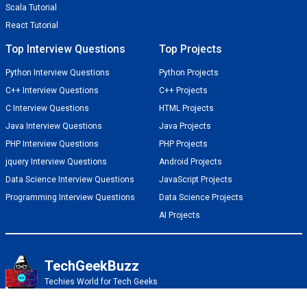
Scala Tutorial
React Tutorial
Top Interview Questions
Top Projects
Python Interview Questions
Python Projects
C++ Interview Questions
C++ Projects
C Interview Questions
HTML Projects
Java Interview Questions
Java Projects
PHP Interview Questions
PHP Projects
jquery Interview Questions
Android Projects
Data Science Interview Questions
JavaScript Projects
Programming Interview Questions
Data Science Projects
AI Projects
TechGeekBuzz
Techies World for Tech Geeks