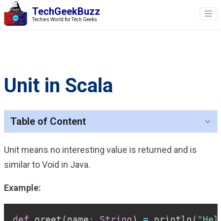
TechGeekBuzz
Techies World for Tech Geeks
Unit in Scala
Table of Content
Unit means no interesting value is returned and is
similar to Void in Java.
Example:
Copy
def
 greet
(
name
:
String
)
=
 println
(
"Hel