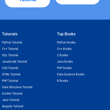
Tutorials
Top Books
Python Tutorial
Python Books
C++ Tutorial
C++ Books
SQL Tutorial
C Books
JavaScript Tutorial
Java Books
CSS Tutorial
PHP Books
HTML Tutorial
Data Science Books
PHP Tutorial
R Books
Data Structure Tutorial
Docker Tutorial
Java Tutorial
Angular Tutorial