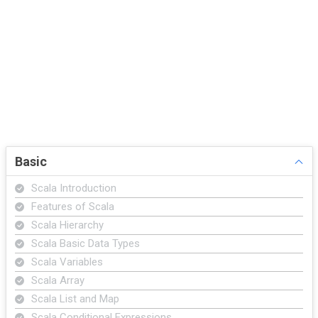
Basic
Scala Introduction
Features of Scala
Scala Hierarchy
Scala Basic Data Types
Scala Variables
Scala Array
Scala List and Map
Scala Conditional Expressions