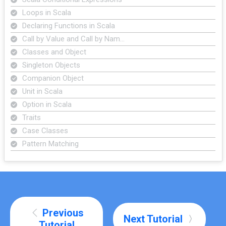
Loops in Scala
Declaring Functions in Scala
Call by Value and Call by Nam…
Classes and Object
Singleton Objects
Companion Object
Unit in Scala
Option in Scala
Traits
Case Classes
Pattern Matching
Previous
Next Tutorial
Tutorial