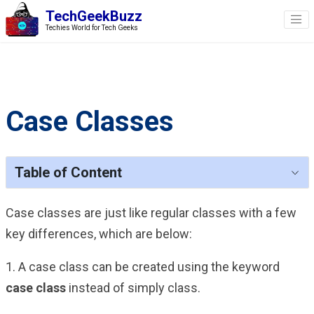
TechGeekBuzz
Techies World for Tech Geeks
Case Classes
Table of Content
Case classes are just like regular classes with a few
key differences, which are below:
1. A case class can be created using the keyword
case
class
instead of simply class.