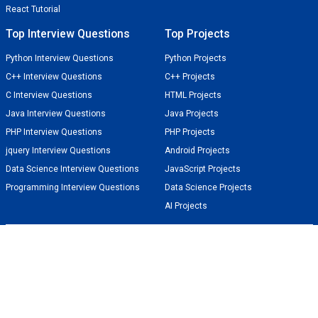
React Tutorial
Top Interview Questions
Top Projects
Python Interview Questions
Python Projects
C++ Interview Questions
C++ Projects
C Interview Questions
HTML Projects
Java Interview Questions
Java Projects
PHP Interview Questions
PHP Projects
jquery Interview Questions
Android Projects
Data Science Interview Questions
JavaScript Projects
Programming Interview Questions
Data Science Projects
AI Projects
TechGeekBuzz
Techies World for Tech Geeks
Get the latest tutorials and updates