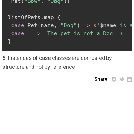
 Pet
(
"Bow"
,
"Dog"
)
)
listOfPets
.
map 
{
case
 Pet
(
name
,
"Dog"
)
=>
s
"
$
name
 is a
case
 _ 
=>
"The pet is not a Dog :)"
}
5. Instances of case classes are compared by
structure and not by reference
Share: