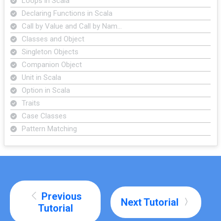
Loops in Scala
Declaring Functions in Scala
Call by Value and Call by Nam…
Classes and Object
Singleton Objects
Companion Object
Unit in Scala
Option in Scala
Traits
Case Classes
Pattern Matching
Previous
Next Tutorial
Tutorial