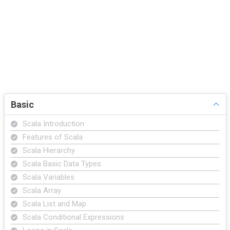
Basic
Scala Introduction
Features of Scala
Scala Hierarchy
Scala Basic Data Types
Scala Variables
Scala Array
Scala List and Map
Scala Conditional Expressions