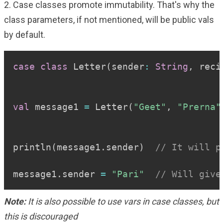
2. Case classes promote immutability. That's why the
class parameters, if not mentioned, will be public vals
by default.
Copy
case
class
 Letter
(
sender
:
String
,
 reci
val
 message1 
=
 Letter
(
"Geet"
,
"Prerna"
println
(
message1
.
sender
)
// It will p
message1
.
sender 
=
"Pari"
// Will give
Note:
It is also possible to use vars in case classes, but
this is discouraged