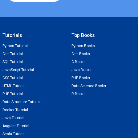
Tutorials
Top Books
Python Tutorial
Python Books
C++ Tutorial
C++ Books
SQL Tutorial
C Books
JavaScript Tutorial
Java Books
CSS Tutorial
PHP Books
HTML Tutorial
Data Science Books
PHP Tutorial
R Books
Data Structure Tutorial
Docker Tutorial
Java Tutorial
Angular Tutorial
Scala Tutorial