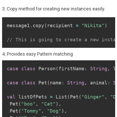
3. Copy method for creating new instances easily.
Copy
message1
.
copy
(
recipient 
=
"Nikita"
)
// This is going to create a new insta
4. Provides easy Pattern matching
Copy
case
class
 Person
(
firstName
:
String
,
 l
case
class
 Pet
(
name
:
String
,
 animal
:
S
val
 listOfPets 
=
 List
(
Pet
(
"Ginger"
,
"D
 Pet
(
"boo"
,
"Cat"
)
,
 Pet
(
"Tommy"
,
"Dog"
)
,